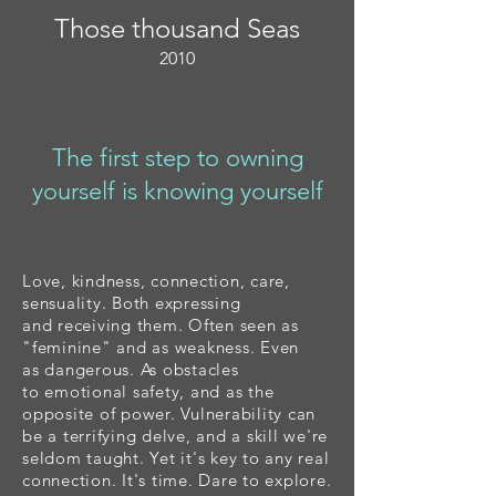
Those thousand Seas
2010
The first step to owning
yourself is knowing yourself
Love, kindness, connection, care,
sensuality. Both expressing
and
receiving them.
Often seen as
"
feminine
" and as
weakness. Even
a
s
dangerous
. As obstacles
to
emotional safety, and as the
opposite of power.
Vulnerability can
be a terrifying delve, and a skill we're
seldom taught. Yet it's key to any real
connection. It's time. Dare to explore.