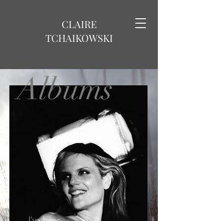
CLAIRE
TCHAIKOWSKI
Albums
I've been