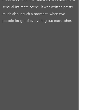
sensual intimate scene. It was written pretty
much about such a moment, when two
people let go of everything but each other.