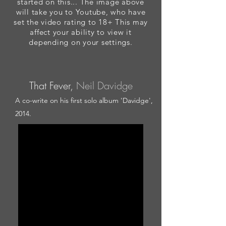
started on this... The image above
will take you to Youtube, who have
set the video rating to 18+ This may
affect your ability to view it
depending on your settings.
That Fever,
Neil Davidge
A co-write on his first solo album 'Davidge',
2014.