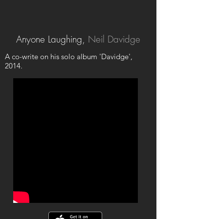
Anyone Laughing,
Neil Davidge
A co-write on his solo album 'Davidge',
2014.