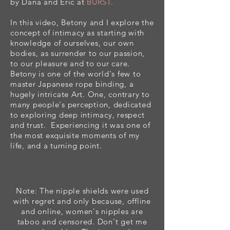
by Dana and Eric at
BURST
.
In this video, Betony and I explore the
concept of intimacy as starting with
knowledge of ourselves, our own
bodies, as surrender to our passion,
to our pleasure and to our care.
Betony is one of the world's few to
master Japanese rope binding, a
hugely
intricate
Art. One, contrary t
o
many people's perception,
dedicated
to exploring deep intimacy, respect
and trust. Experiencing it was one of
the most exquisite moments of my
life, and a turning point.
Note: The nipple shields were used
with regret and only because, offline
and online, women's nipples are
taboo and censored. Don't get me