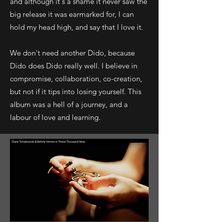
and although it's a shame it never saw the
big release it was earmarked for, I can
hold my head high, and say that I love it.
We don't need another Dido, because
Dido does Dido really well. I believe in
compromise, collaboration, co-creation,
but not if it tips into losing yourself. This
album was a hell of a journey, and a
labour of love and learning.