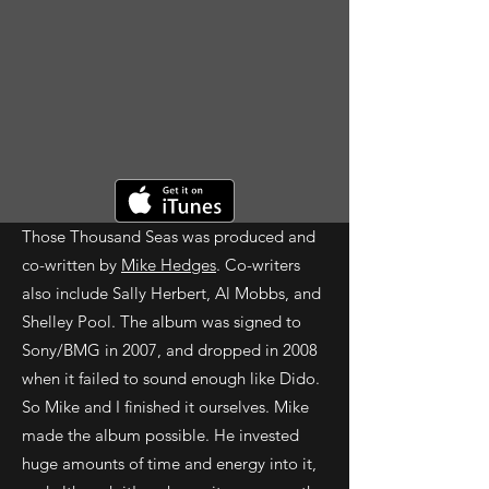
Those Thousand Seas was produced and
co-written by
Mike Hedges
. Co-writers
also include Sally Herbert, Al Mobbs, and
Shelley Pool. The album was signed to
Sony/BMG in 2007, and dropped in 2008
when it failed to sound enough like Dido.
So Mike and I finished it ourselves. Mike
made the album possible. He invested
huge amounts of time and energy into it,