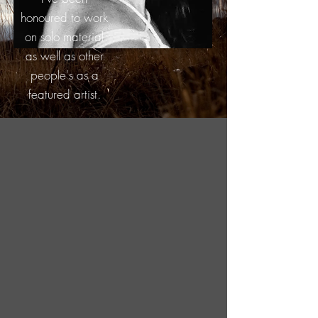
honoured to work
on solo material
as well as other
people's as a
featured artist.