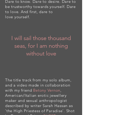
Dare to know. Dare to desire. Dare to
be trustworthy
towards
yourself. Dare
to love. And first, dare to
love
yourself
.
I will sail those thousand
seas, for I am nothing
without love
The title track from my solo album,
and a video made in collaboration
with my friend
Betony Vernon
,
American/Italian erotic jewellery
maker and sexual anthropologist
described by writer Sarah Hassan as
'the High Priestess of Paradise'. Shot