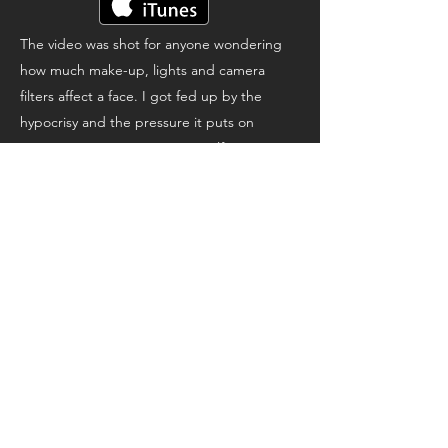
The video was shot for anyone wondering
how much make-up, lights and camera
filters affect a face. I got fed up by the
hypocrisy and the pressure it puts on
women. Never compare yourself to anyone
on screen, because it's essentially bullshit.
It's Showbiz baby.
The song is a call to listen to the voices that
love us, that we're often too busy to pay
attention to.
Autotalk
A collaboration with a bunch of legendary