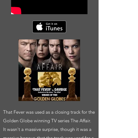
That Fever was used as a closing track for the
Golden Globe winning TV series The Affair.
It wasn't a massive surprise, though it was a
massive honour, that the track was used for a